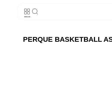
меню
PERQUE BASKETBALL AS