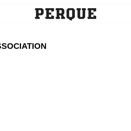
SOCIATION