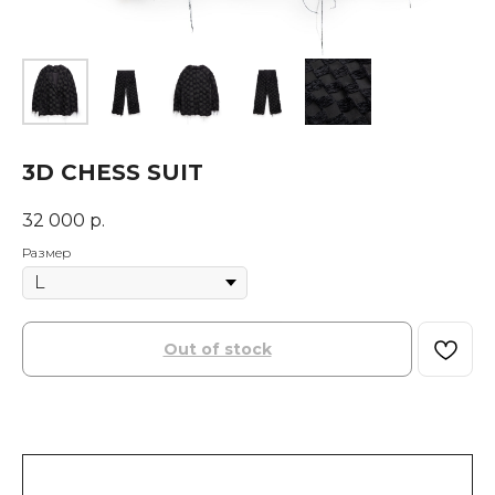
3D CHESS SUIT
32 000
р.
Размер
Out of stock