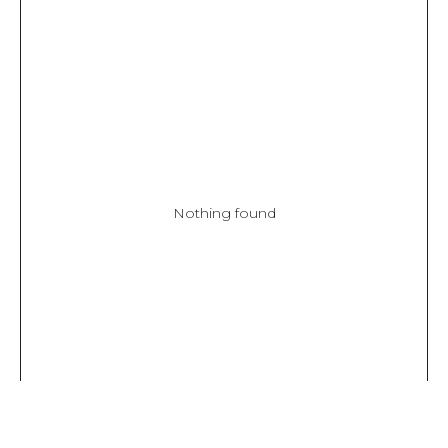
Nothing found